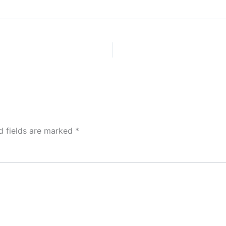
d fields are marked
*