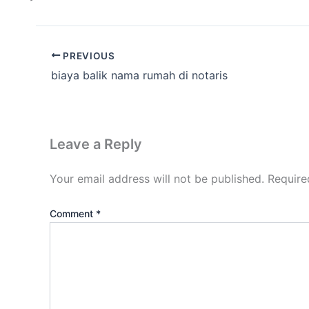
PREVIOUS
biaya balik nama rumah di notaris
Leave a Reply
Your email address will not be published.
Require
Comment
*