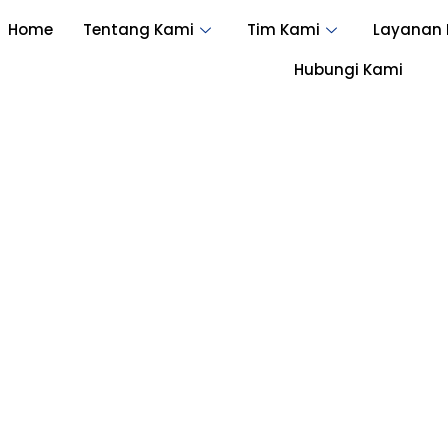
Home
Tentang Kami
Tim Kami
Layanan
Hubungi Kami