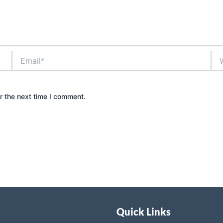
Email*
Web
r the next time I comment.
Quick Links