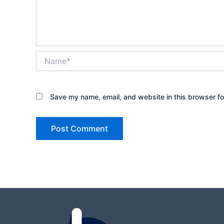
Name*
Save my name, email, and website in this browser fo