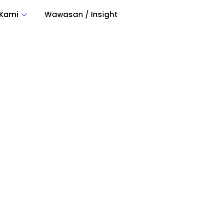
 Kami
Wawasan / Insight