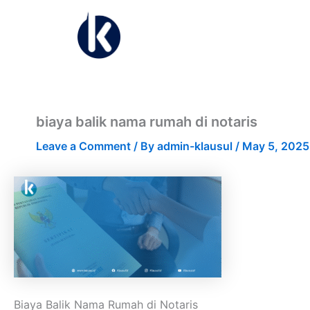
Skip
to
content
biaya balik nama rumah di notaris
Leave a Comment
/ By
admin-klausul
/
May 5, 2025
Biaya Balik Nama Rumah di Notaris