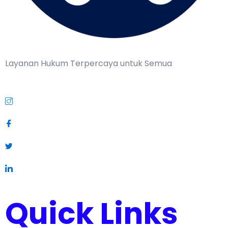
Layanan Hukum Terpercaya untuk Semua
Quick Links