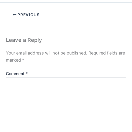
PREVIOUS
Leave a Reply
Your email address will not be published.
Required fields are
marked
*
Comment
*