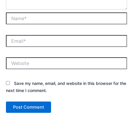
Save my name, email, and website in this browser for the
next time I comment.