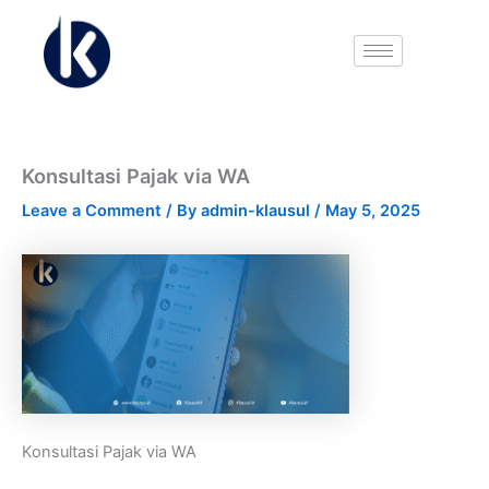
Name*
Email*
Website
Skip
to
content
Konsultasi Pajak via WA
Leave a Comment
/ By
admin-klausul
/
May 5, 2025
Konsultasi Pajak via WA